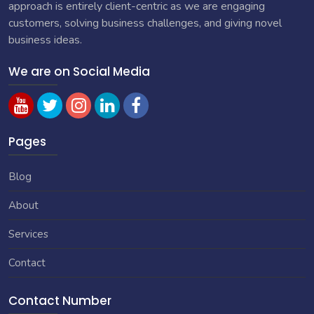
approach is entirely client-centric as we are engaging
customers, solving business challenges, and giving novel
business ideas.
We are on Social Media
Pages
Blog
About
Services
Contact
Contact Number