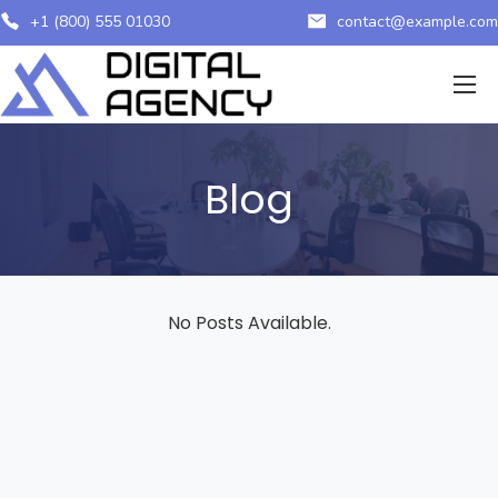
+1 (800) 555 01030
contact@example.com
Blog
No Posts Available.