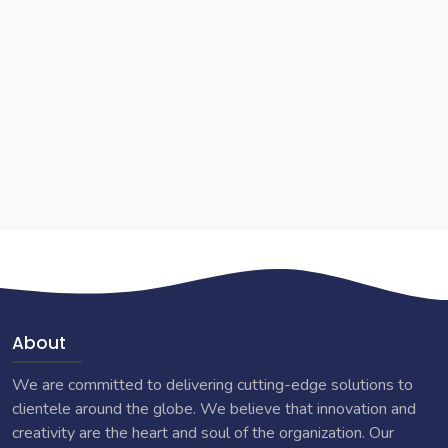
About
We are committed to delivering cutting-edge solutions to
clientele around the globe. We believe that innovation and
creativity are the heart and soul of the organization. Our